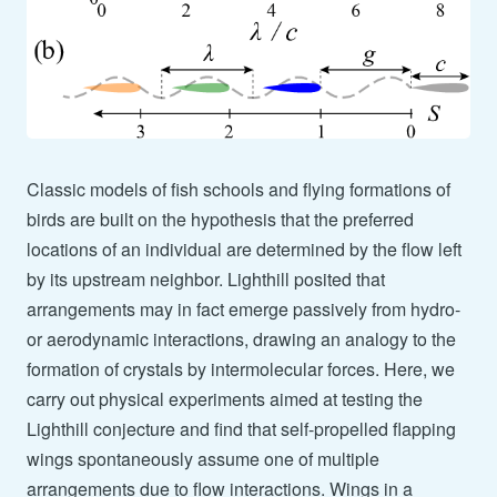
Classic models of fish schools and flying formations of
birds are built on the hypothesis that the preferred
locations of an individual are determined by the flow left
by its upstream neighbor. Lighthill posited that
arrangements may in fact emerge passively from hydro-
or aerodynamic interactions, drawing an analogy to the
formation of crystals by intermolecular forces. Here, we
carry out physical experiments aimed at testing the
Lighthill conjecture and find that self-propelled flapping
wings spontaneously assume one of multiple
arrangements due to flow interactions. Wings in a