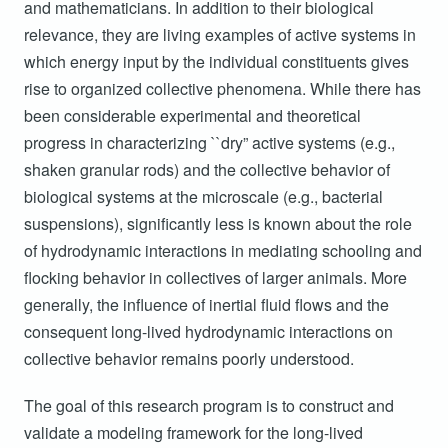
2
2
and mathematicians. In addition to their biological
N
relevance, they are living examples of active systems in
2
2
T
which energy input by the individual constituents gives
2
F
rise to organized collective phenomena. While there has
been considerable experimental and theoretical
2
S
progress in characterizing ``dry” active systems (e.g.,
W
2
shaken granular rods) and the collective behavior of
Vi
biological systems at the microscale (e.g., bacterial
2
Fl
suspensions), significantly less is known about the role
2
of hydrodynamic interactions in mediating schooling and
W
Dr
flocking behavior in collectives of larger animals. More
2
generally, the influence of inertial fluid flows and the
consequent long-lived hydrodynamic interactions on
collective behavior remains poorly understood.
The goal of this research program is to construct and
validate a modeling framework for the long-lived