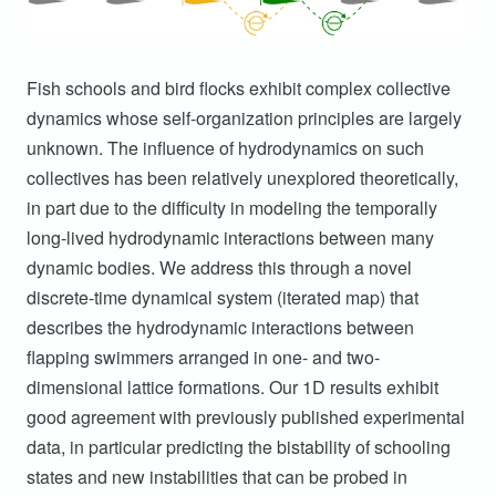
Fish schools and bird flocks exhibit complex collective
dynamics whose self-organization principles are largely
unknown. The influence of hydrodynamics on such
collectives has been relatively unexplored theoretically,
in part due to the difficulty in modeling the temporally
long-lived hydrodynamic interactions between many
dynamic bodies. We address this through a novel
discrete-time dynamical system (iterated map) that
describes the hydrodynamic interactions between
flapping swimmers arranged in one- and two-
dimensional lattice formations. Our 1D results exhibit
good agreement with previously published experimental
data, in particular predicting the bistability of schooling
states and new instabilities that can be probed in