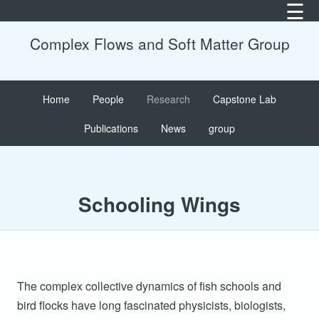
☰
×
×
×
×
×
Complex Flows and Soft Matter Group
Ac
2
2
Fa
Bi
2
2
Po
F
Home
People
Research
Capstone Lab
Ca
2
2
Su
P
Publications
News
group
2
2
S
Co
2
2
U
Fe
S
Schooling Wings
2
2
Fi
A
2
2
G
2
2
Ma
2
2
The complex collective dynamics of fish schools and
Li
bird flocks have long fascinated physicists, biologists,
Cr