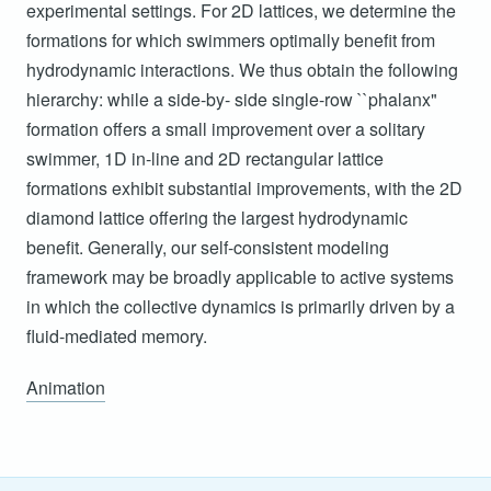
experimental settings. For 2D lattices, we determine the
formations for which swimmers optimally benefit from
hydrodynamic interactions. We thus obtain the following
hierarchy: while a side-by- side single-row ``phalanx"
formation offers a small improvement over a solitary
swimmer, 1D in-line and 2D rectangular lattice
formations exhibit substantial improvements, with the 2D
diamond lattice offering the largest hydrodynamic
benefit. Generally, our self-consistent modeling
framework may be broadly applicable to active systems
in which the collective dynamics is primarily driven by a
fluid-mediated memory.
Animation