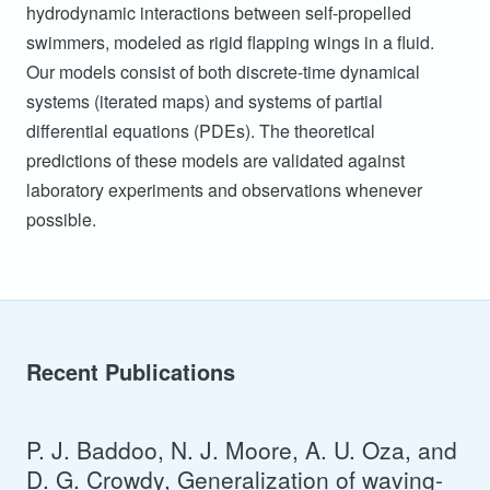
hydrodynamic interactions between self-propelled
swimmers, modeled as rigid flapping wings in a fluid.
Our models consist of both discrete-time dynamical
systems (iterated maps) and systems of partial
differential equations (PDEs). The theoretical
predictions of these models are validated against
laboratory experiments and observations whenever
possible.
Recent Publications
P. J. Baddoo, N. J. Moore, A. U. Oza, and
D. G. Crowdy, Generalization of waving-