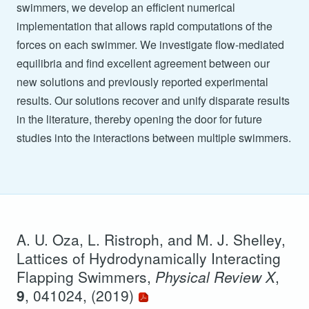
swimmers, we develop an efficient numerical
implementation that allows rapid computations of the
forces on each swimmer. We investigate flow-mediated
equilibria and find excellent agreement between our
new solutions and previously reported experimental
results. Our solutions recover and unify disparate results
in the literature, thereby opening the door for future
studies into the interactions between multiple swimmers.
A. U. Oza, L. Ristroph, and M. J. Shelley,
Lattices of Hydrodynamically Interacting
Flapping Swimmers,
Physical Review X
,
9
, 041024, (2019)