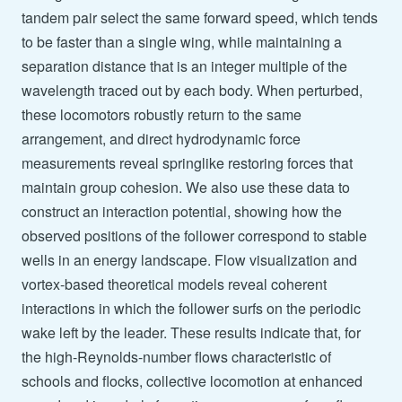
tandem pair select the same forward speed, which tends
to be faster than a single wing, while maintaining a
separation distance that is an integer multiple of the
wavelength traced out by each body. When perturbed,
these locomotors robustly return to the same
arrangement, and direct hydrodynamic force
measurements reveal springlike restoring forces that
maintain group cohesion. We also use these data to
construct an interaction potential, showing how the
observed positions of the follower correspond to stable
wells in an energy landscape. Flow visualization and
vortex-based theoretical models reveal coherent
interactions in which the follower surfs on the periodic
wake left by the leader. These results indicate that, for
the high-Reynolds-number flows characteristic of
schools and flocks, collective locomotion at enhanced