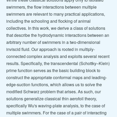
swimmers, the flow interactions between multiple
swimmers are relevant to many practical applications,
including the schooling and flocking of animal
collectives. In this work, we derive a class of solutions
that describe the hydrodynamic interactions between an
arbitrary number of swimmers in a two-dimensional
inviscid fluid. Our approach is rooted in multiply-
connected complex analysis and exploits several recent
results. Specifically, the transcendental (Schottky–Klein)
prime function serves as the basic building block to
construct the appropriate conformal maps and leading-
edge-suction functions, which allows us to solve the
modified Schwarz problem that arises. As such, our
solutions generalize classical thin aerofoil theory,
specifically Wu's waving-plate analysis, to the case of
multiple swimmers. For the case of a pair of interacting