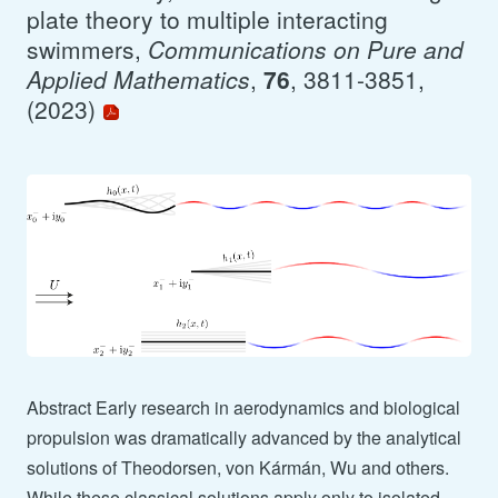
plate theory to multiple interacting
swimmers,
Communications on Pure and
Applied Mathematics
,
76
, 3811-3851,
(2023)
Abstract Early research in aerodynamics and biological
propulsion was dramatically advanced by the analytical
solutions of Theodorsen, von Kármán, Wu and others.
While these classical solutions apply only to isolated