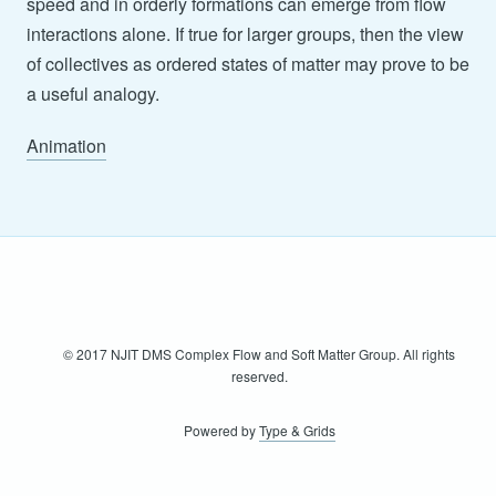
speed and in orderly formations can emerge from flow
interactions alone. If true for larger groups, then the view
of collectives as ordered states of matter may prove to be
a useful analogy.
Animation
© 2017 NJIT DMS Complex Flow and Soft Matter Group. All rights
reserved.
Powered by
Type & Grids