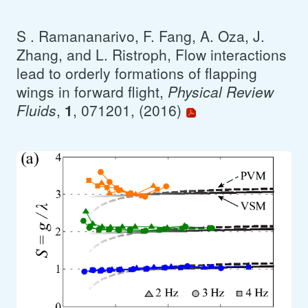
S . Ramananarivo, F. Fang, A. Oza, J.
Zhang, and L. Ristroph, Flow interactions
lead to orderly formations of flapping
wings in forward flight,
Physical Review
Fluids
,
1
, 071201, (2016)